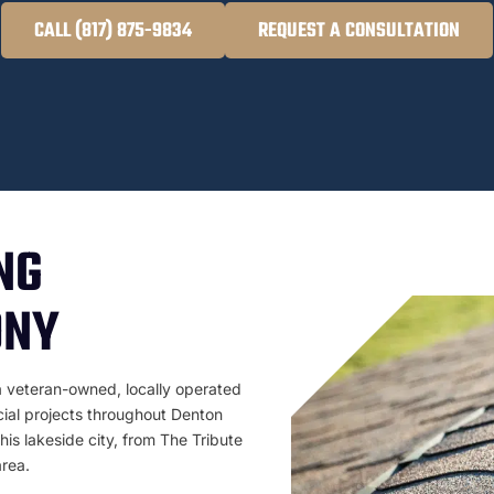
CALL (817) 875-9834
REQUEST A CONSULTATION
NG
ONY
a veteran-owned, locally operated
cial projects throughout Denton
is lakeside city, from The Tribute
rea.