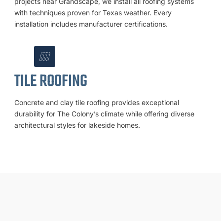
projects near Grandscape, we install all roofing systems
with techniques proven for Texas weather. Every
installation includes manufacturer certifications.
TILE ROOFING
Concrete and clay tile roofing provides exceptional
durability for The Colony’s climate while offering diverse
architectural styles for lakeside homes.