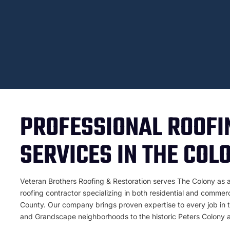
PROFESSIONAL ROOFI
SERVICES IN THE COL
Veteran Brothers Roofing & Restoration serves The Colony as 
roofing contractor specializing in both residential and commer
County. Our company brings proven expertise to every job in th
and Grandscape neighborhoods to the historic Peters Colony a