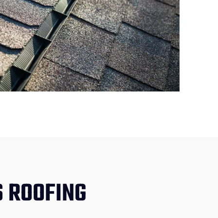
 ROOFING