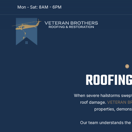
Mon - Sat: 8AM - 6PM
ROOFING
When severe hailstorms swep
roof damage.
VETERAN B
properties, demonst
Our team understands the u