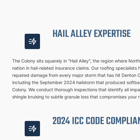
HAIL ALLEY EXPERTISE
The Colony sits squarely in “Hail Alley”, the region where Nort
nation in hail-related insurance claims. Our roofing specialis
repaired damage from every major storm that has hit Denton 
including the September 2024 hailstorm that produced softbal
Colony. We conduct thorough inspections that identify all im
shingle bruising to subtle granule loss that compromises your ro
2024 ICC CODE COMPLIA