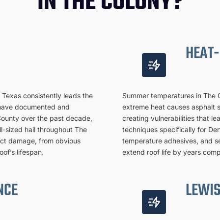
IN THE COLONY?
HEAT-
h Texas consistently leads the
Summer temperatures in The Co
ts have documented and
extreme heat causes asphalt s
County over the past decade,
creating vulnerabilities that l
l-sized hail throughout The
techniques specifically for De
pact damage, from obvious
temperature adhesives, and se
of’s lifespan.
extend roof life by years comp
NCE
LEWIS