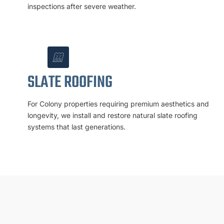
inspections after severe weather.
SLATE ROOFING
For Colony properties requiring premium aesthetics and
longevity, we install and restore natural slate roofing
systems that last generations.