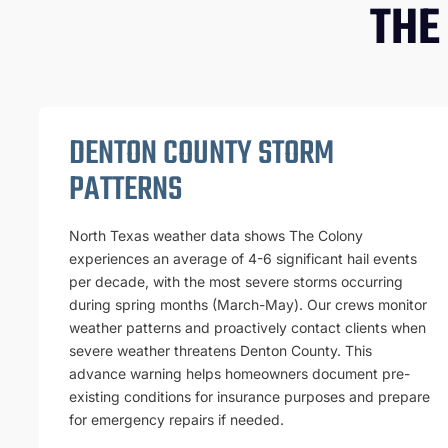
THE
DENTON COUNTY STORM
PATTERNS
North Texas weather data shows The Colony
experiences an average of 4-6 significant hail events
per decade, with the most severe storms occurring
during spring months (March-May). Our crews monitor
weather patterns and proactively contact clients when
severe weather threatens Denton County. This
advance warning helps homeowners document pre-
existing conditions for insurance purposes and prepare
for emergency repairs if needed.