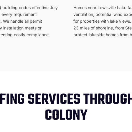
 building codes effective July
Homes near Lewisville Lake fac
n every requirement
ventilation, potential wind ex
. We handle all permit
for properties with lake view
 installation meets or
23 miles of shoreline, from St
enting costly compliance
protect lakeside homes from bo
FING SERVICES THROUG
COLONY