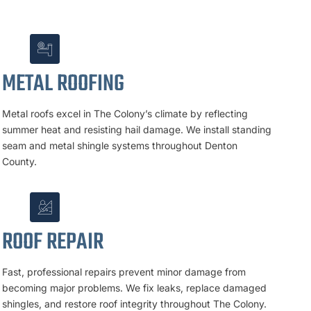
METAL ROOFING
Metal roofs excel in The Colony’s climate by reflecting
summer heat and resisting hail damage. We install standing
seam and metal shingle systems throughout Denton
County.
ROOF REPAIR
Fast, professional repairs prevent minor damage from
becoming major problems. We fix leaks, replace damaged
shingles, and restore roof integrity throughout The Colony.