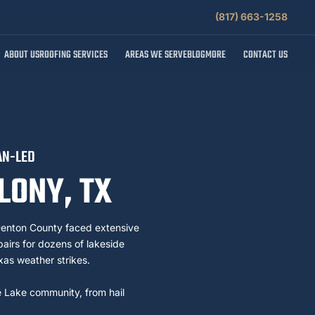
(817) 663-1258
ABOUT US
ROOFING SERVICES
AREAS WE SERVE
BLOG
MORE
CONTACT US
AN-LED
LONY, TX
enton County faced extensive
irs for dozens of lakeside
xas weather strikes.
e Lake community, from hail