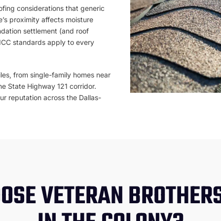
ofing considerations that generic
’s proximity affects moisture
dation settlement (and roof
 ICC standards apply to every
les, from single-family homes near
he State Highway 121 corridor.
our reputation across the Dallas-
OSE VETERAN BROTHERS