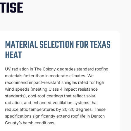
TISE
MATERIAL SELECTION FOR TEXAS
HEAT
UV radiation in The Colony degrades standard roofing
materials faster than in moderate climates. We
recommend impact-resistant shingles rated for high
wind speeds (meeting Class 4 impact resistance
standards), cool-roof coatings that reflect solar
radiation, and enhanced ventilation systems that
reduce attic temperatures by 20-30 degrees. These
specifications significantly extend roof life in Denton
County’s harsh conditions.