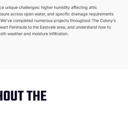
e unique challenges: higher humidity affecting attic
posure across open water, and specific drainage requirements
s. We’ve completed numerous projects throughout The Colony’s
ewart Peninsula to the Eastvale area, and understand how to
th weather and moisture infiltration.
HOUT THE