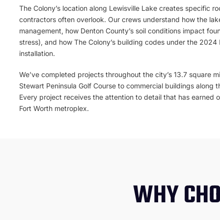
The Colony’s location along Lewisville Lake creates specific ro
contractors often overlook. Our crews understand how the lake
management, how Denton County’s soil conditions impact foun
stress), and how The Colony’s building codes under the 2024
installation.
We’ve completed projects throughout the city’s 13.7 square mi
Stewart Peninsula Golf Course to commercial buildings along t
Every project receives the attention to detail that has earned 
Fort Worth metroplex.
WHY CHO