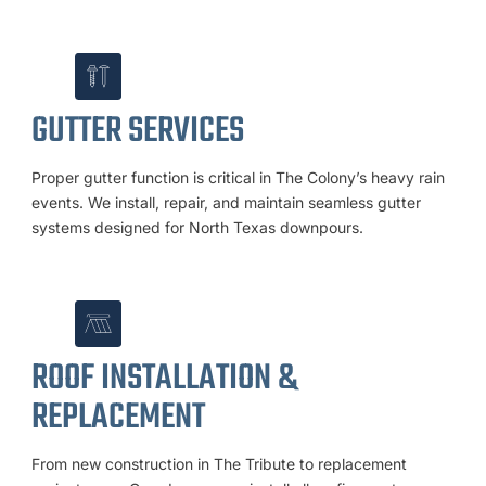
GUTTER SERVICES
Proper gutter function is critical in The Colony’s heavy rain
events. We install, repair, and maintain seamless gutter
systems designed for North Texas downpours.
ROOF INSTALLATION &
REPLACEMENT
From new construction in The Tribute to replacement