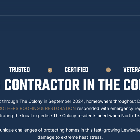
TRUSTED
CERTIFIED
VETER
 CONTRACTOR IN THE CO
t through The Colony in September 2024, homeowners throughout D
ROTHERS ROOFING & RESTORATION
responded with emergency repa
rating the local expertise The Colony residents need when North Te
nique challenges of protecting homes in this fast-growing Lewisvill
damage to extreme heat stress.