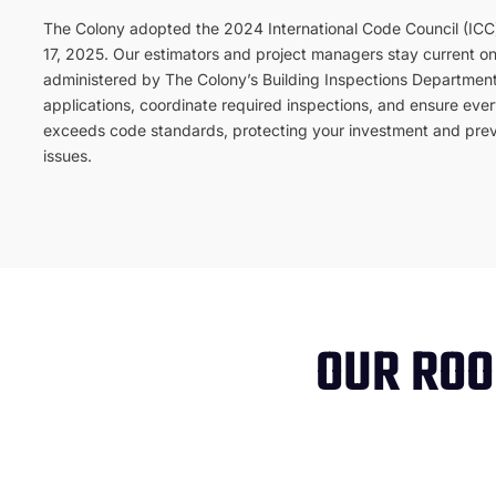
The Colony adopted the 2024 International Code Council (ICC)
17, 2025. Our estimators and project managers stay current o
administered by The Colony’s Building Inspections Department
applications, coordinate required inspections, and ensure every
exceeds code standards, protecting your investment and prev
issues.
OUR ROO