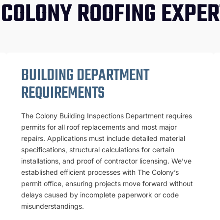
 COLONY ROOFING EXPER
BUILDING DEPARTMENT
REQUIREMENTS
The Colony Building Inspections Department requires
permits for all roof replacements and most major
repairs. Applications must include detailed material
specifications, structural calculations for certain
installations, and proof of contractor licensing. We’ve
established efficient processes with The Colony’s
permit office, ensuring projects move forward without
delays caused by incomplete paperwork or code
misunderstandings.