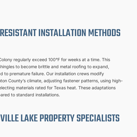
RESISTANT INSTALLATION METHODS
lony regularly exceed 100°F for weeks at a time. This
hingles to become brittle and metal roofing to expand,
ead to premature failure. Our installation crews modify
nton County’s climate, adjusting fastener patterns, using high-
lecting materials rated for Texas heat. These adaptations
ared to standard installations.
VILLE LAKE PROPERTY SPECIALISTS