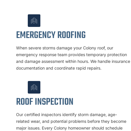
EMERGENCY ROOFING
When severe storms damage your Colony roof, our
emergency response team provides temporary protection
and damage assessment within hours. We handle insurance
documentation and coordinate rapid repairs.
ROOF INSPECTION
Our certified inspectors identify storm damage, age-
related wear, and potential problems before they become
major issues. Every Colony homeowner should schedule