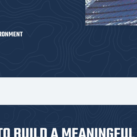
IRONMENT
TO BUILD A MEANINGFUL