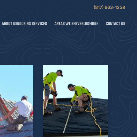
(817) 663-1258
ABOUT US
ROOFING SERVICES
AREAS WE SERVE
BLOG
MORE
CONTACT US