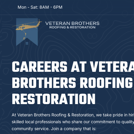
Mon - Sat: 8AM - 6PM
CAREERS AT VETER
BROTHERS ROOFING
RESTORATION
At Veteran Brothers Roofing & Restoration, we take pride in hi
skilled local professionals who share our commitment to quality,
community service. Join a company that is: