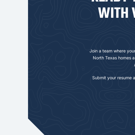
WITH 
Join a team where your 
North Texas homes an
Submit your resume a