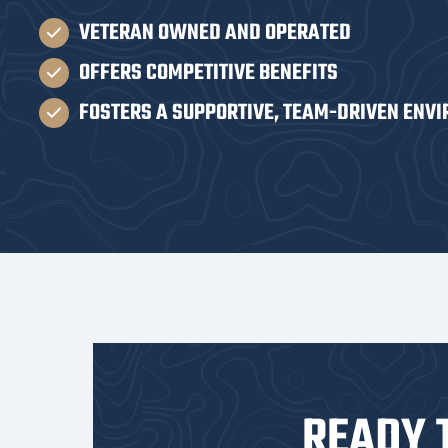
VETERAN OWNED AND OPERATED
OFFERS COMPETITIVE BENEFITS
FOSTERS A SUPPORTIVE, TEAM-DRIVEN ENV
READY 