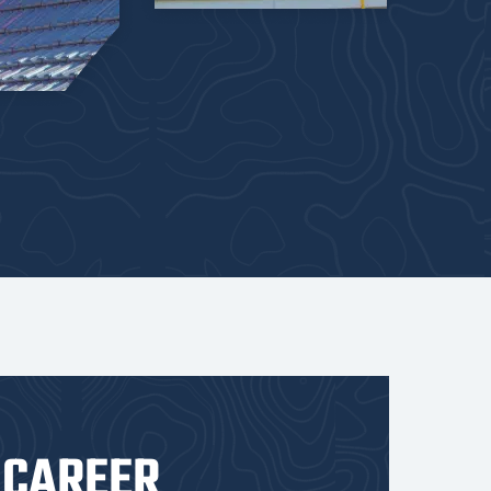
 CAREER