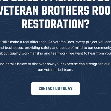
VETERAN BROTHERS ROO
RESTORATION?
skills make a real difference. At Veteran Bros, every project you con
d businesses, providing safety and peace of mind to our community.
about quality workmanship and teamwork, we want to hear from you
nd details below to discover how your expertise can strengthen our 
our veteran-led team.
CONTACT US TODAY