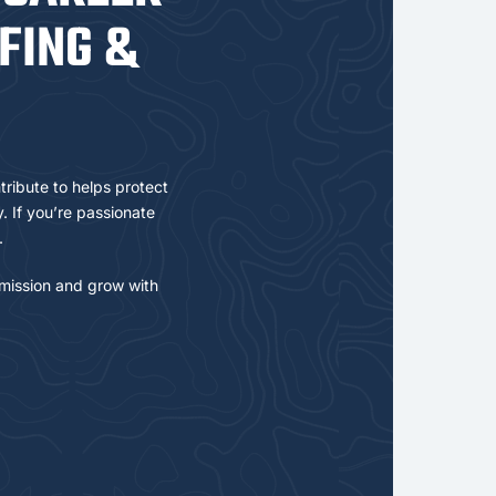
FING &
tribute to helps protect
 If you’re passionate
.
mission and grow with