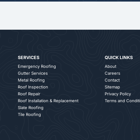
SERVICES
QUICK LINKS
Emergency Roofing
About
Gutter Services
Careers
Metal Roofing
Contact
Roof Inspection
Sitemap
Roof Repair
Privacy Policy
Roof Installation & Replacement
Terms and Condit
Slate Roofing
Tile Roofing