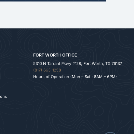
FORT WORTH OFFICE
5310 N Tarrant Pkwy #128, Fort Worth, TX 76137
(817) 663-1258
Hours of Operation (Mon – Sat : 8AM – 6PM)
ions