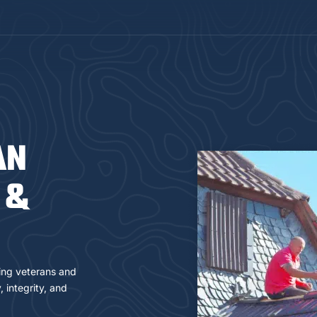
AN
 &
ring veterans and
 integrity, and